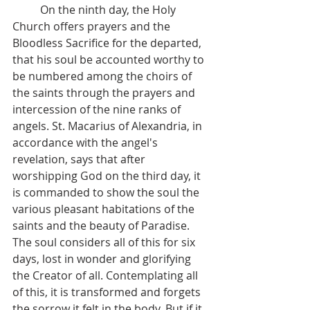
 	On the ninth day, the Holy 
Church offers prayers and the 
Bloodless Sacrifice for the departed, 
that his soul be accounted worthy to 
be numbered among the choirs of 
the saints through the prayers and 
intercession of the nine ranks of 
angels. St. Macarius of Alexandria, in 
accordance with the angel's 
revelation, says that after 
worshipping God on the third day, it 
is commanded to show the soul the 
various pleasant habitations of the 
saints and the beauty of Paradise. 
The soul considers all of this for six 
days, lost in wonder and glorifying 
the Creator of all. Contemplating all 
of this, it is transformed and forgets 
the sorrow it felt in the body. But if it 