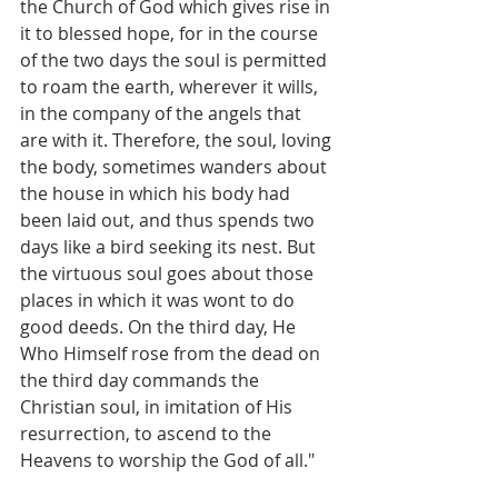
the Church of God which gives rise in 
it to blessed hope, for in the course 
of the two days the soul is permitted 
to roam the earth, wherever it wills, 
in the company of the angels that 
are with it. Therefore, the soul, loving 
the body, sometimes wanders about 
the house in which his body had 
been laid out, and thus spends two 
days like a bird seeking its nest. But 
the virtuous soul goes about those 
places in which it was wont to do 
good deeds. On the third day, He 
Who Himself rose from the dead on 
the third day commands the 
Christian soul, in imitation of His 
resurrection, to ascend to the 
Heavens to worship the God of all."